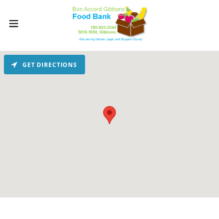
GET DIRECTIONS