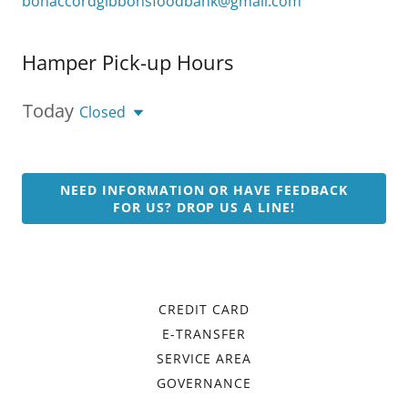
bonaccordgibbonsfoodbank@gmail.com
Hamper Pick-up Hours
Today
Closed
NEED INFORMATION OR HAVE FEEDBACK
FOR US? DROP US A LINE!
CREDIT CARD
E-TRANSFER
SERVICE AREA
GOVERNANCE