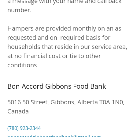
a message with your name and call back
number.
Hampers are provided monthly on an as
requested and on required basis for
households that reside in our service area,
at no financial cost or tie to other
conditions
Bon Accord Gibbons Food Bank
5016 50 Street, Gibbons, Alberta T0A 1N0,
Canada
(780) 923-2344