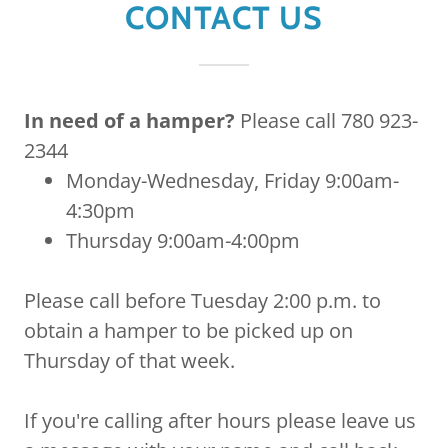
CONTACT US
In need of a hamper?
Please call 780 923-
2344
Monday-Wednesday, Friday 9:00am-
4:30pm
Thursday 9:00am-4:00pm
Please call before Tuesday 2:00 p.m. to
obtain a hamper to be picked up on
Thursday of that week.
If you're calling after hours please leave us